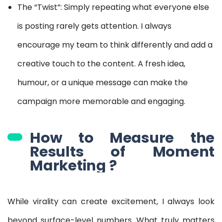
The “Twist”: Simply repeating what everyone else
is posting rarely gets attention. I always
encourage my team to think differently and add a
creative touch to the content. A fresh idea,
humour, or a unique message can make the
campaign more memorable and engaging.
How to Measure the
Results of Moment
Marketing ?
While virality can create excitement, I always look
beyond surface-level numbers. What truly matters