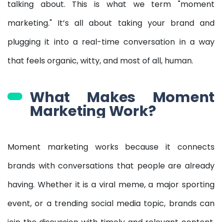
talking about. This is what we term "moment
marketing." It’s all about taking your brand and
plugging it into a real-time conversation in a way
that feels organic, witty, and most of all, human.
What Makes Moment
Marketing Work?
Moment marketing works because it connects
brands with conversations that people are already
having. Whether it is a viral meme, a major sporting
event, or a trending social media topic, brands can