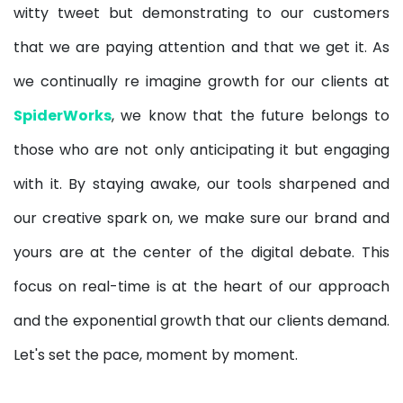
witty tweet but demonstrating to our customers
that we are paying attention and that we get it. As
we continually re imagine growth for our clients at
SpiderWorks
,
we know that the future belongs to
those who are not only anticipating it but engaging
with it. By staying awake, our tools sharpened and
our creative spark on, we make sure our brand and
yours are at the center of the digital debate. This
focus on real-time is at the heart of our approach
and the exponential growth that our clients demand.
Let's set the pace, moment by moment.