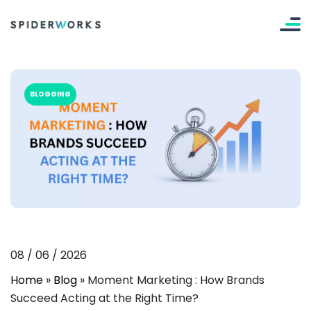
BLOGGING
08
/
06
/
2026
Home
»
Blog
»
Moment Marketing : How Brands
Succeed Acting at the Right Time?