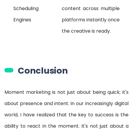
Scheduling
content across multiple
Engines
platforms instantly once
the creative is ready.
Conclusion
Moment marketing is not just about being quick; it's
about presence and intent. In our increasingly digital
world, I have realized that the key to success is the
ability to react in the moment. It's not just about a