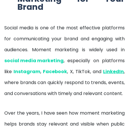
Brand
Social media is one of the most effective platforms
for communicating your brand and engaging with
audiences. Moment marketing is widely used in
social media marketing
, especially on platforms
like
Instagram
,
Facebook
, X, TikTok, and
LinkedIn
,
where brands can quickly respond to trends, events,
and conversations with timely and relevant content.
Over the years, I have seen how moment marketing
helps brands stay relevant and visible when public