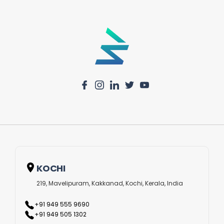
KOCHI
219, Mavelipuram, Kakkanad, Kochi, Kerala, India
+91 949 555 9690
+91 949 505 1302