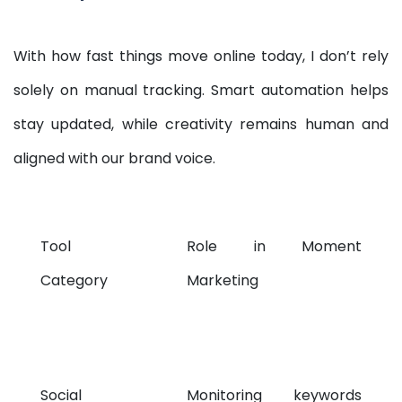
With how fast things move online today, I don’t rely
solely on manual tracking. Smart automation helps
stay updated, while creativity remains human and
aligned with our brand voice.
Tool
Role in Moment
Category
Marketing
Social
Monitoring keywords