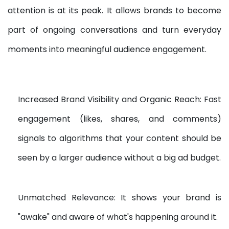
attention is at its peak. It allows brands to become
part of ongoing conversations and turn everyday
moments into meaningful audience engagement.
Increased Brand Visibility and Organic Reach: Fast
engagement (likes, shares, and comments)
signals to algorithms that your content should be
seen by a larger audience without a big ad budget.
Unmatched Relevance: It shows your brand is
"awake" and aware of what's happening around it.