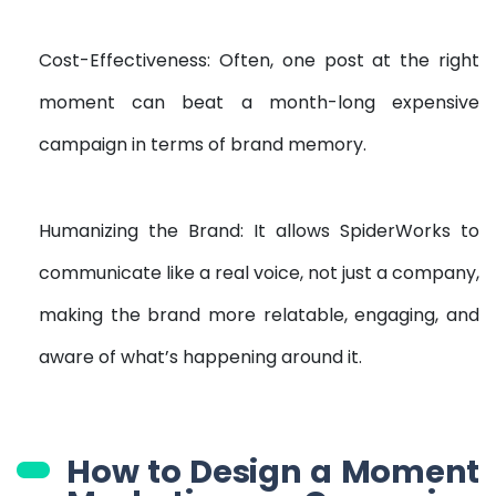
Cost-Effectiveness: Often, one post at the right
moment can beat a month-long expensive
campaign in terms of brand memory.
Humanizing the Brand: It allows SpiderWorks to
communicate like a real voice, not just a company,
making the brand more relatable, engaging, and
aware of what’s happening around it.
How to Design a Moment