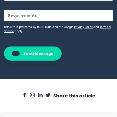
This site is protected by reCAPTCHA and the Google
Privacy Policy
and
Terms of
Service
apply.
Send Message
Share this article