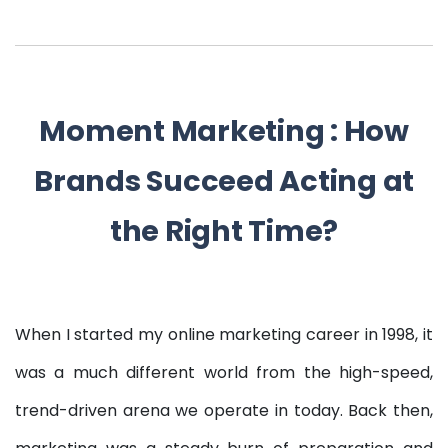
Moment Marketing : How
Brands Succeed Acting at
the Right Time?
When I started my online marketing career in 1998, it
was a much different world from the high-speed,
trend-driven arena we operate in today. Back then,