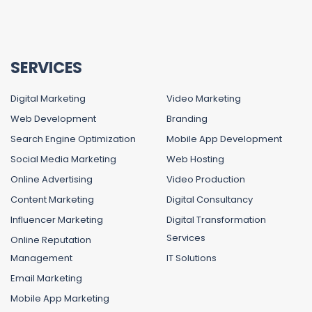
SERVICES
Digital Marketing
Video Marketing
Web Development
Branding
Search Engine Optimization
Mobile App Development
Social Media Marketing
Web Hosting
Online Advertising
Video Production
Content Marketing
Digital Consultancy
Influencer Marketing
Digital Transformation
Services
Online Reputation
Management
IT Solutions
Email Marketing
Mobile App Marketing