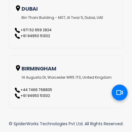
DUBAI
Bin Thani Building - M07, Al Twar 5, Dubai, UAE
+971 52 659 2824
+91 94950 51302
BIRMINGHAM
14 Augusta Dr, Worcester WR5 1TS, United Kingdom
+44 7466 768835
+91 94950 51302
© SpiderWorks Technologies Pvt Ltd. All Rights Reserved.