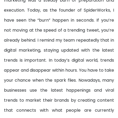
marketing was a steady burn of preparation and
execution. Today, as the founder of SpiderWorks, I
have seen the “burn” happen in seconds. If you’re
not moving at the speed of a trending tweet, you’re
already behind. I remind my team repeatedly that in
digital marketing, staying updated with the latest
trends is important. In today’s digital world, trends
appear and disappear within hours. You have to take
your chance when the spark flies. Nowadays, many
businesses use the latest happenings and viral
trends to market their brands by creating content
that connects with what people are currently