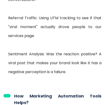
Referral Traffic: Using UTM tracking to see if that
"viral moment" actually drove people to our
services page.
Sentiment Analysis: Was the reaction positive? A
viral post that makes your brand look like it has a
negative perception is a failure.
How Marketing Automation Tools
Helps?