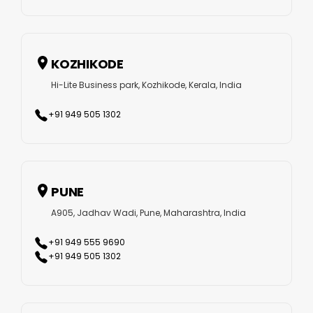
KOZHIKODE
Hi-Lite Business park, Kozhikode, Kerala, India
+91 949 505 1302
PUNE
A905, Jadhav Wadi, Pune, Maharashtra, India
+91 949 555 9690
+91 949 505 1302