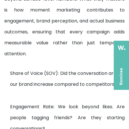
is how moment marketing contributes to
engagement, brand perception, and actual business
outcomes, ensuring that every campaign adds
measurable value rather than just temporary
attention.
Share of Voice (SOV): Did the conversation around
our brand increase compared to competitors?
Engagement Rate: We look beyond likes. Are
people tagging friends? Are they starting
conversations?