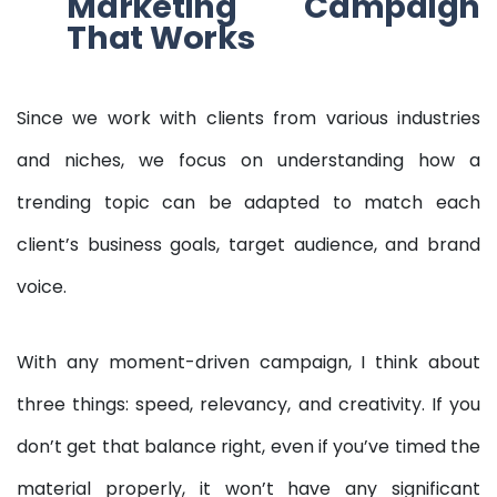
Marketing Campaign
That Works
Since we work with clients from various industries
and niches, we focus on understanding how a
trending topic can be adapted to match each
client’s business goals, target audience, and brand
voice.
With any moment-driven campaign, I think about
three things: speed, relevancy, and creativity. If you
don’t get that balance right, even if you’ve timed the
material properly, it won’t have any significant