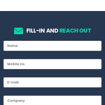
FILL-IN AND
REACH OUT