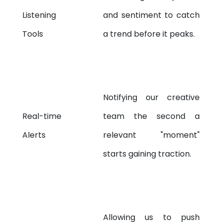
Listening
and sentiment to catch
Tools
a trend before it peaks.
Notifying our creative
Real-time
team the second a
Alerts
relevant "moment"
starts gaining traction.
Allowing us to push