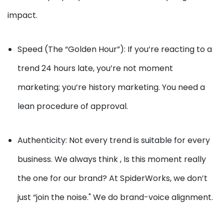
impact.
Speed (The “Golden Hour”): If you’re reacting to a
trend 24 hours late, you’re not moment
marketing; you’re history marketing. You need a
lean procedure of approval.
Authenticity: Not every trend is suitable for every
business. We always think , Is this moment really
the one for our brand? At SpiderWorks, we don’t
just “join the noise." We do brand-voice alignment.