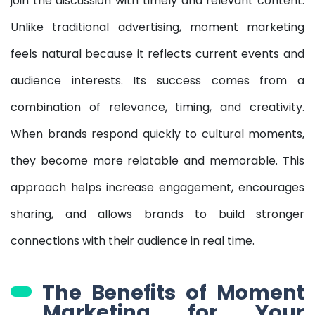
join the discussion with timely and relevant content.
Unlike traditional advertising, moment marketing
feels natural because it reflects current events and
audience interests. Its success comes from a
combination of relevance, timing, and creativity.
When brands respond quickly to cultural moments,
they become more relatable and memorable. This
approach helps increase engagement, encourages
sharing, and allows brands to build stronger
connections with their audience in real time.
The Benefits of Moment
Marketing for Your