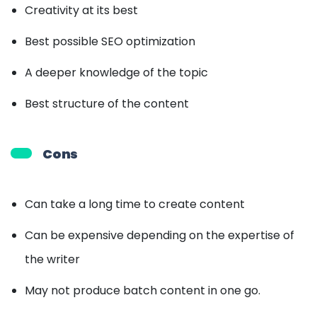
Creativity at its best
Best possible SEO optimization
A deeper knowledge of the topic
Best structure of the content
Cons
Can take a long time to create content
Can be expensive depending on the expertise of
the writer
May not produce batch content in one go.