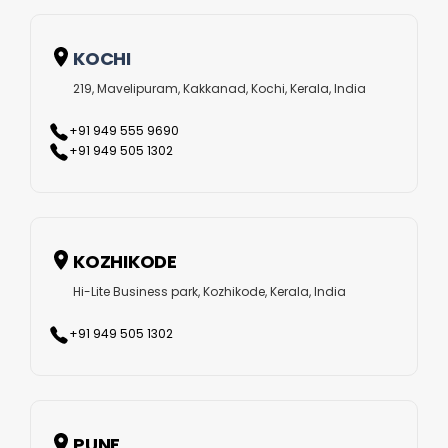
KOCHI
219, Mavelipuram, Kakkanad, Kochi, Kerala, India
+91 949 555 9690
+91 949 505 1302
KOZHIKODE
Hi-Lite Business park, Kozhikode, Kerala, India
+91 949 505 1302
PUNE