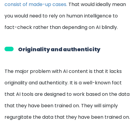
consist of made-up cases.
That would ideally mean
you would need to rely on human intelligence to
fact-check rather than depending on AI blindly.
Originality and authenticity
The major problem with AI content is that it lacks
originality and authenticity. It is a well-known fact
that AI tools are designed to work based on the data
that they have been trained on. They will simply
regurgitate the data that they have been trained on.