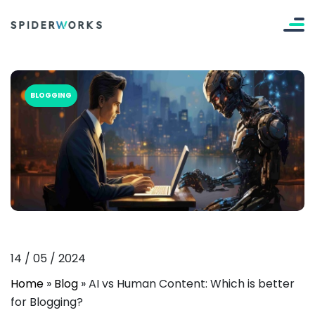
BLOGGING
14
/
05
/
2024
Home
»
Blog
»
AI vs Human Content: Which is better
for Blogging?