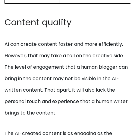
Content quality
AI can create content faster and more efficiently.
However, that may take a toll on the creative side.
The level of engagement that a human blogger can
bring in the content may not be visible in the AI-
written content. That apart, it will also lack the
personal touch and experience that a human writer
brings to the content.
The AI-created content is as engaging as the