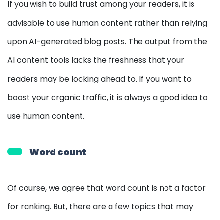
If you wish to build trust among your readers, it is
advisable to use human content rather than relying
upon AI-generated blog posts. The output from the
AI content tools lacks the freshness that your
readers may be looking ahead to. If you want to
boost your organic traffic, it is always a good idea to
use human content.
Word count
Of course, we agree that word count is not a factor
for ranking. But, there are a few topics that may