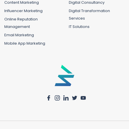
Content Marketing
Digital Consultancy
Influencer Marketing
Digital Transformation
Services
Online Reputation
Management
IT Solutions
Email Marketing
Mobile App Marketing