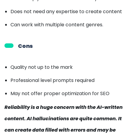
Does not need any expertise to create content
Can work with multiple content genres.
Cons
Quality not up to the mark
Professional level prompts required
May not offer proper optimization for SEO
Reliability is a huge concern with the AI-written
content. AI hallucinations are quite common. It
can create data filled with errors and may be