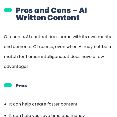
Pros and Cons – AI
Written Content
Of course, AI content does come with its own merits
and demerits. Of course, even when AI may not be a
match for human intelligence, it does have a few
advantages.
Pros
It can help create faster content
It can help you save time and money