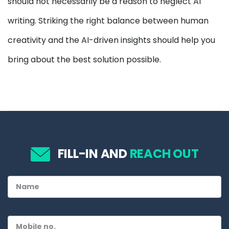
should not necessarily be a reason to neglect AI
writing. Striking the right balance between human
creativity and the AI-driven insights should help you
bring about the best solution possible.
FILL-IN AND
REACH OUT