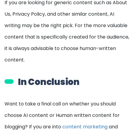
If you are looking for generic content such as About
Us, Privacy Policy, and other similar content, AI
writing may be the right pick. For the more valuable
content that is specifically created for the audience,
it is always advisable to choose human-written
content.
In Conclusion
Want to take a final call on whether you should
choose AI content or Human written content for
blogging? If you are into
content marketing
and