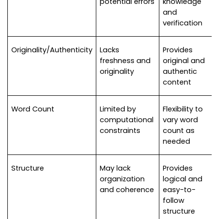
potential errors
knowledge 
and 
verification
Originality/Authenticity
Lacks 
Provides 
freshness and 
original and 
originality
authentic 
content
Word Count
Limited by 
Flexibility to 
computational 
vary word 
constraints
count as 
needed
Structure
May lack 
Provides 
organization 
logical and 
and coherence
easy-to-
follow 
structure