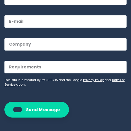
This site is protected by reCAPTCHA and the Google
Privacy Policy
and
Terms of
Service
apply.
Send Message