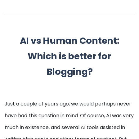
AI vs Human Content:
Which is better for
Blogging?
Just a couple of years ago, we would perhaps never
have had this question in mind. Of course, AI was very
much in existence, and several AI tools assisted in