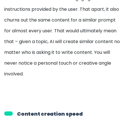
instructions provided by the user. That apart, it also
churns out the same content for a similar prompt
for almost every user. That would ultimately mean
that – given a topic, AI will create similar content no
matter who is asking it to write content. You will
never notice a personal touch or creative angle
involved.
Content creation speed