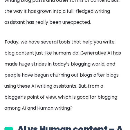
writing blog posts and other forms of content. But,
the way it has grown into a full-fledged writing
assistant has really been unexpected.
Today, we have several tools that help you write
blog content just like humans do. Generative AI has
made huge strides in today’s blogging world, and
people have begun churning out blogs after blogs
using these AI writing assistants. But, from a
blogger’s point of view, which is good for blogging
among AI and Human writing?
AI vs Human content – A