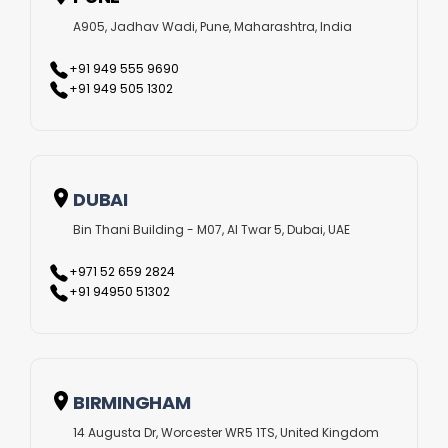
A905, Jadhav Wadi, Pune, Maharashtra, India
+91 949 555 9690
+91 949 505 1302
DUBAI
Bin Thani Building - M07, Al Twar 5, Dubai, UAE
+971 52 659 2824
+91 94950 51302
BIRMINGHAM
14 Augusta Dr, Worcester WR5 1TS, United Kingdom