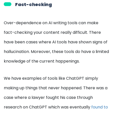
Fact-checking
Over-dependence on AI writing tools can make
fact-checking your content really difficult. There
have been cases where AI tools have shown signs of
hallucination. Moreover, these tools do have a limited
knowledge of the current happenings.
We have examples of tools like ChatGPT simply
making up things that never happened. There was a
case where a lawyer fought his case through
research on ChatGPT which was eventually
found to