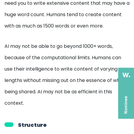
need you to write extensive content that may have a
huge word count. Humans tend to create content
with as much as 1500 words or even more.
AI may not be able to go beyond 1000+ words,
because of the computational limits. Humans can
use their intelligence to write content of varying
lengths without missing out on the essence of what is
being shared. AI may not be as efficient in this
context.
Structure