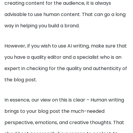
creating content for the audience, it is always
advisable to use human content. That can go a long
way in helping you build a brand.
However, if you wish to use AI writing, make sure that
you have a quality editor and a specialist who is an
expert in checking for the quality and authenticity of
the blog post.
In essence, our view on this is clear – Human writing
brings to your blog post the much-needed
perspective, emotions, and creative thoughts. That