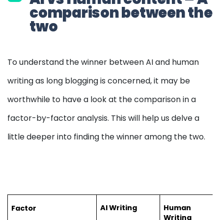
comparison between the
two
To understand the winner between AI and human
writing as long blogging is concerned, it may be
worthwhile to have a look at the comparison in a
factor-by-factor analysis. This will help us delve a
little deeper into finding the winner among the two.
AI Writing
Human 
Factor
Writing