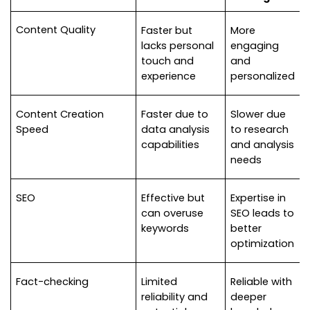
Content Quality
Faster but 
More 
lacks personal 
engaging 
touch and 
and 
experience
personalized
Content Creation 
Faster due to 
Slower due 
Speed
data analysis 
to research 
capabilities
and analysis 
needs
SEO
Effective but 
Expertise in 
can overuse 
SEO leads to 
keywords
better 
optimization
Fact-checking
Limited 
Reliable with 
reliability and 
deeper 