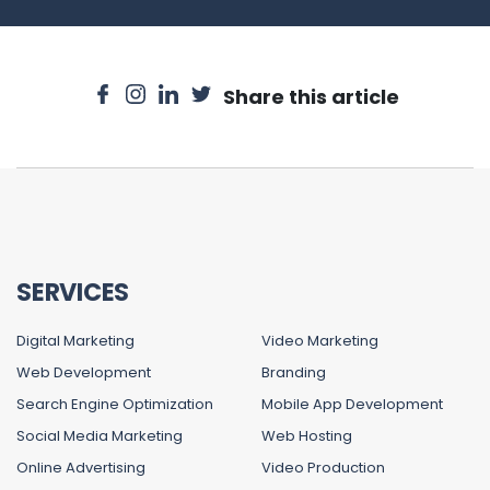
Share this article
SERVICES
Digital Marketing
Video Marketing
Web Development
Branding
Search Engine Optimization
Mobile App Development
Social Media Marketing
Web Hosting
Online Advertising
Video Production