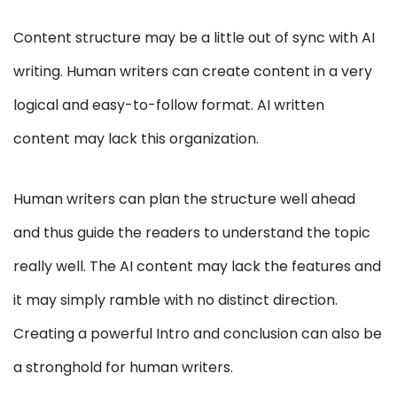
Content structure may be a little out of sync with AI
writing. Human writers can create content in a very
logical and easy-to-follow format. AI written
content may lack this organization.
Human writers can plan the structure well ahead
and thus guide the readers to understand the topic
really well. The AI content may lack the features and
it may simply ramble with no distinct direction.
Creating a powerful Intro and conclusion can also be
a stronghold for human writers.