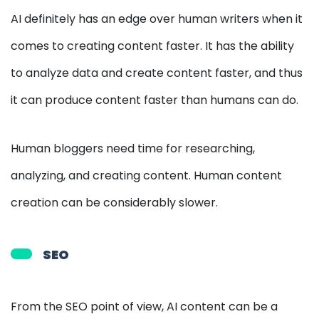
AI definitely has an edge over human writers when it
comes to creating content faster. It has the ability
to analyze data and create content faster, and thus
it can produce content faster than humans can do.
Human bloggers need time for researching,
analyzing, and creating content. Human content
creation can be considerably slower.
SEO
From the SEO point of view, AI content can be a