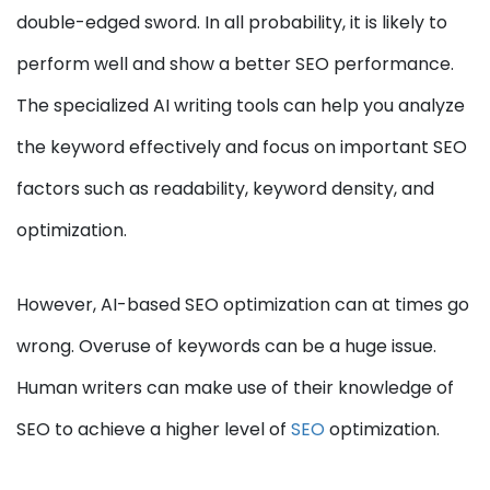
double-edged sword. In all probability, it is likely to
perform well and show a better SEO performance.
The specialized AI writing tools can help you analyze
the keyword effectively and focus on important SEO
factors such as readability, keyword density, and
optimization.
However, AI-based SEO optimization can at times go
wrong. Overuse of keywords can be a huge issue.
Human writers can make use of their knowledge of
SEO to achieve a higher level of
SEO
optimization.