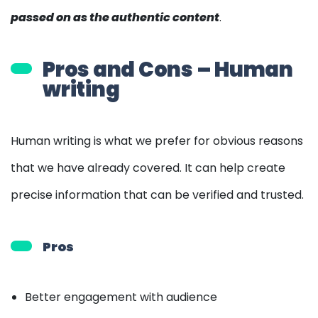
passed on as the authentic content
.
Pros and Cons – Human
writing
Human writing is what we prefer for obvious reasons
that we have already covered. It can help create
precise information that can be verified and trusted.
Pros
Better engagement with audience