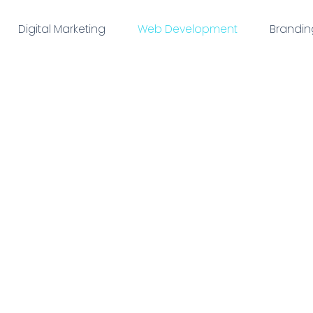
Digital Marketing
Web Development
Brandin