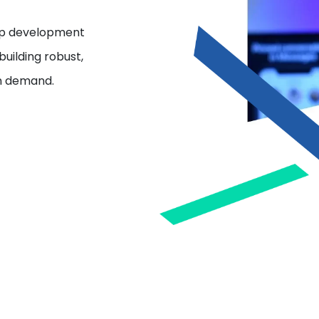
app development
uilding robust,
on demand.