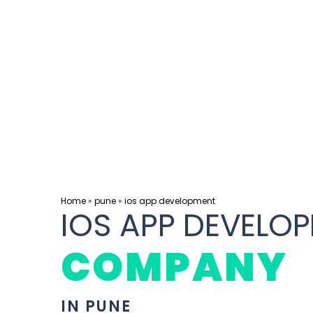
Home
»
pune
»
ios app development
IOS APP DEVELO
COMPANY
IN PUNE