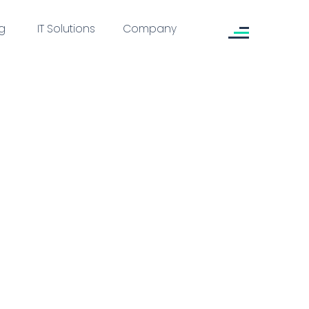
g
IT Solutions
Company