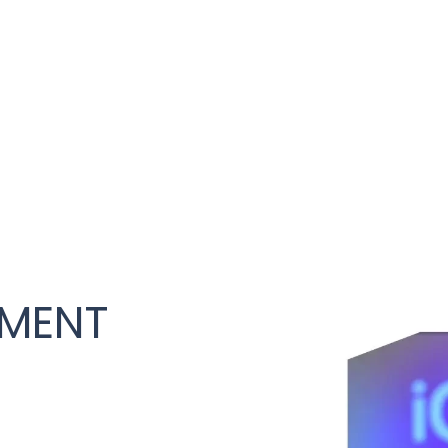
PMENT