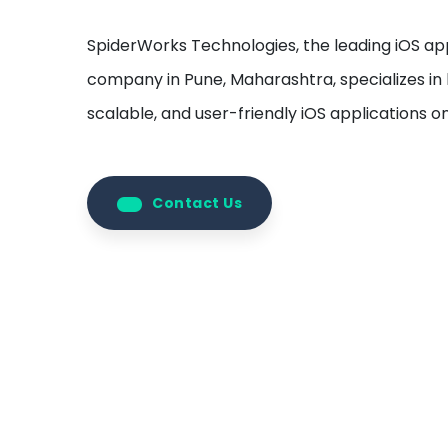
SpiderWorks Technologies, the leading iOS 
company in Pune, Maharashtra, specializes in b
scalable, and user-friendly iOS applications 
Contact Us