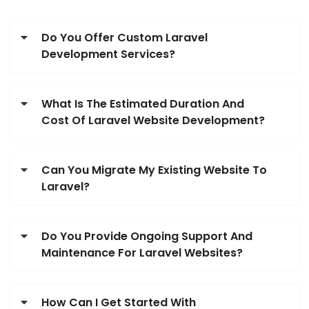
Do You Offer Custom Laravel
Development Services?
What Is The Estimated Duration And
Cost Of Laravel Website Development?
Can You Migrate My Existing Website To
Laravel?
Do You Provide Ongoing Support And
Maintenance For Laravel Websites?
How Can I Get Started With