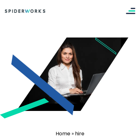
Home
»
hire