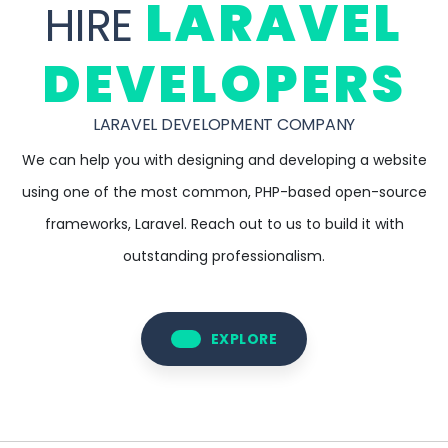
LARAVEL
HIRE
DEVELOPERS
LARAVEL DEVELOPMENT COMPANY
We can help you with designing and developing a website
using one of the most common, PHP-based open-source
frameworks, Laravel. Reach out to us to build it with
outstanding professionalism.
EXPLORE