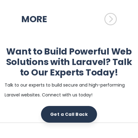
MORE
Want to Build Powerful Web
Solutions with Laravel? Talk
to Our Experts Today!
Talk to our experts to build secure and high-performing
Laravel websites. Connect with us today!
Get a Call Back