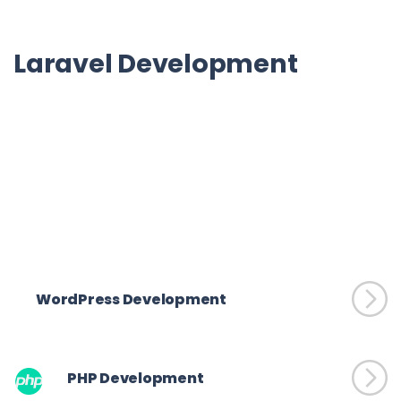
Laravel Development
SpiderWorks Technologies offers reliable and cost-effective 
Laravel development services.  Connect with us for expert full-
stack, front-end, and back-end development services within 
your timeframe.
WordPress Development
PHP Development