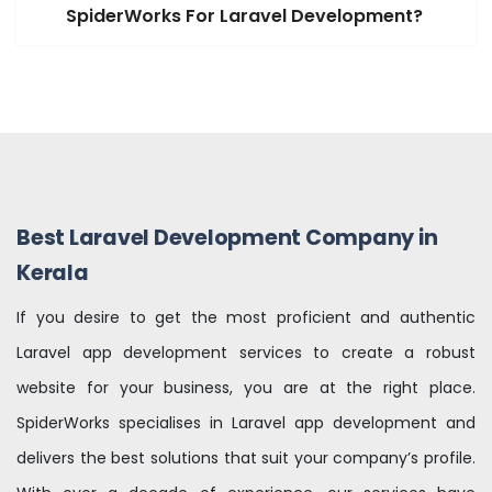
SpiderWorks For Laravel Development?
Best Laravel Development Company in
Kerala
If you desire to get the most proficient and authentic
Laravel app development services to create a robust
website for your business, you are at the right place.
SpiderWorks specialises in Laravel app development and
delivers the best solutions that suit your company’s profile.