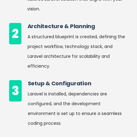
vision.
Architecture & Planning
2
A structured blueprint is created, defining the
project workflow, technology stack, and
Laravel architecture for scalability and
efficiency.
Setup & Configuration
3
Laravel is installed, dependencies are
configured, and the development
environment is set up to ensure a seamless
coding process.