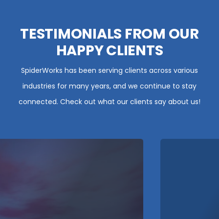
TESTIMONIALS FROM OUR
HAPPY CLIENTS
SpiderWorks has been serving clients across various
industries for many years, and we continue to stay
connected. Check out what our clients say about us!