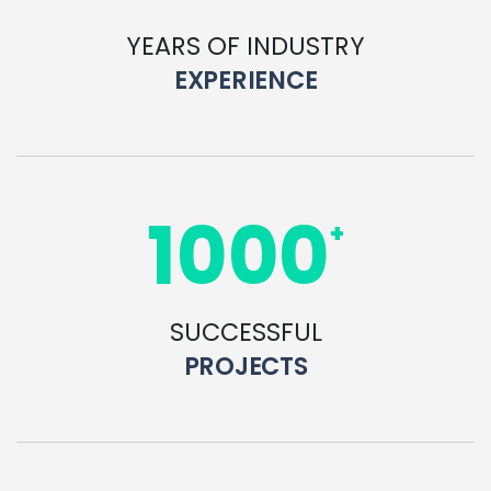
YEARS OF INDUSTRY
EXPERIENCE
1000
+
SUCCESSFUL
PROJECTS