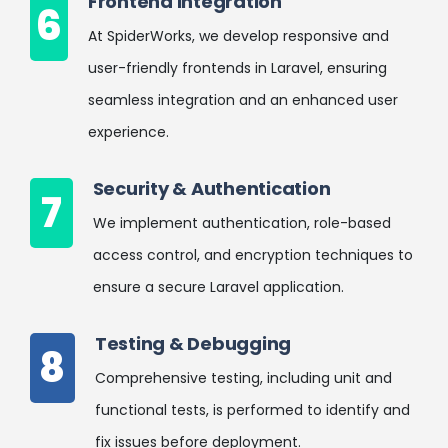
Frontend Integration
6
At SpiderWorks, we develop responsive and
user-friendly frontends in Laravel, ensuring
seamless integration and an enhanced user
experience.
Security & Authentication
7
We implement authentication, role-based
access control, and encryption techniques to
ensure a secure Laravel application.
Testing & Debugging
8
Comprehensive testing, including unit and
functional tests, is performed to identify and
fix issues before deployment.