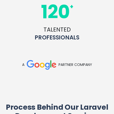
120
+
TALENTED
PROFESSIONALS
A
PARTNER COMPANY
Process Behind Our Laravel