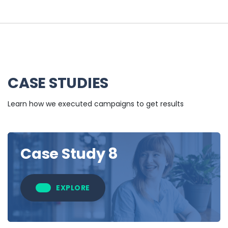
CASE STUDIES
Learn how we executed campaigns to get results
Case Study 8
EXPLORE