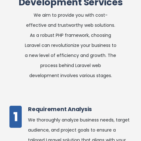
Development Services
We aim to provide you with cost-
effective and trustworthy web solutions.
As a robust PHP framework, choosing
Laravel can revolutionize your business to
a new level of efficiency and growth. The
process behind Laravel web
development involves various stages.
Requirement Analysis
1
We thoroughly analyze business needs, target
audience, and project goals to ensure a
tailored Laravel solution that aligns with your