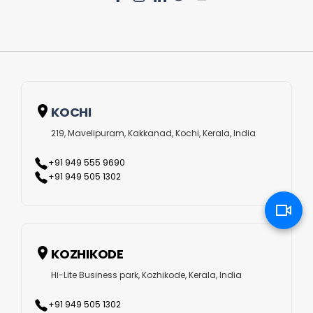
collaborative project management solutions. Here, we
have listed some of our most desirable Laravel
development services.
Custom Laravel Web Development
KOCHI
This is the best option if you desire to include customised
219, Mavelipuram, Kakkanad, Kochi, Kerala, India
features in your web application. With our innovative
+91 949 555 9690
Laravel website development services, you can get
+91 949 505 1302
solutions that have Ajax-enabled widgets, Laravel’s built-in
features, view controller patterns and libraries. This way,
your web solutions can be more scalable and authentic as
KOZHIKODE
per your targeted customer base.
Hi-Lite Business park, Kozhikode, Kerala, India
Laravel E-commerce Development
+91 949 505 1302