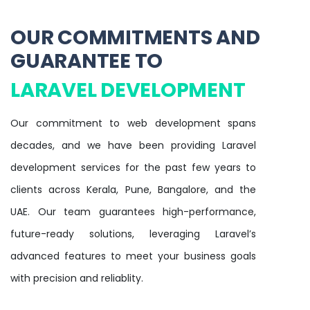
OUR COMMITMENTS AND
GUARANTEE TO
LARAVEL DEVELOPMENT
Our commitment to web development spans
decades, and we have been providing Laravel
development services for the past few years to
clients across Kerala, Pune, Bangalore, and the
UAE. Our team guarantees high-performance,
future-ready solutions, leveraging Laravel’s
advanced features to meet your business goals
with precision and reliablity.