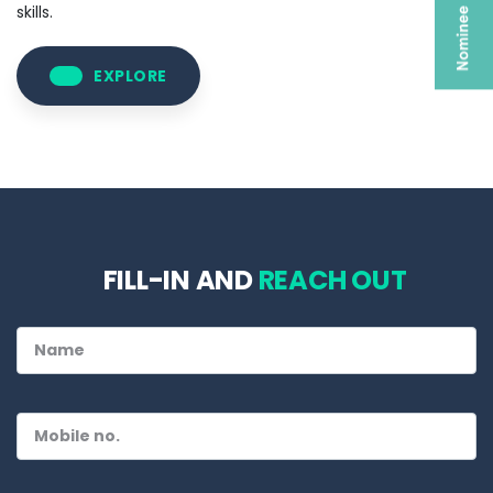
skills.
EXPLORE
FILL-IN AND
REACH OUT