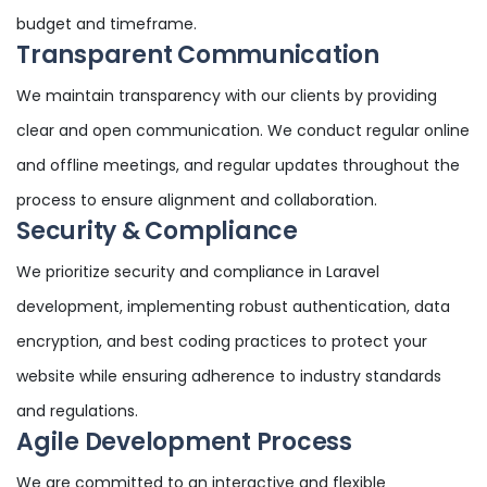
budget and timeframe.
Transparent Communication
We maintain transparency with our clients by providing
clear and open communication. We conduct regular online
and offline meetings, and regular updates throughout the
process to ensure alignment and collaboration.
Security & Compliance
We prioritize security and compliance in Laravel
development, implementing robust authentication, data
encryption, and best coding practices to protect your
website while ensuring adherence to industry standards
and regulations.
Agile Development Process
We are committed to an interactive and flexible