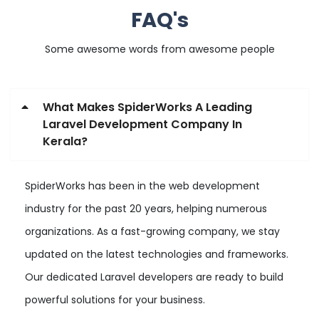
FAQ's
Some awesome words from awesome people
What Makes SpiderWorks A Leading
Laravel Development Company In
Kerala?
SpiderWorks has been in the web development
industry for the past 20 years, helping numerous
organizations. As a fast-growing company, we stay
updated on the latest technologies and frameworks.
Our dedicated Laravel developers are ready to build
powerful solutions for your business.