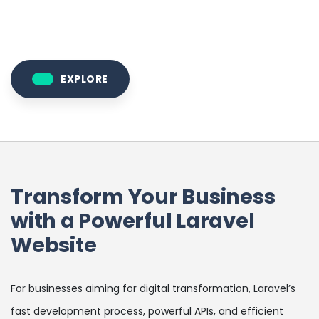
EXPLORE
Transform Your Business
with a Powerful Laravel
Website
For businesses aiming for digital transformation, Laravel’s
fast development process, powerful APIs, and efficient