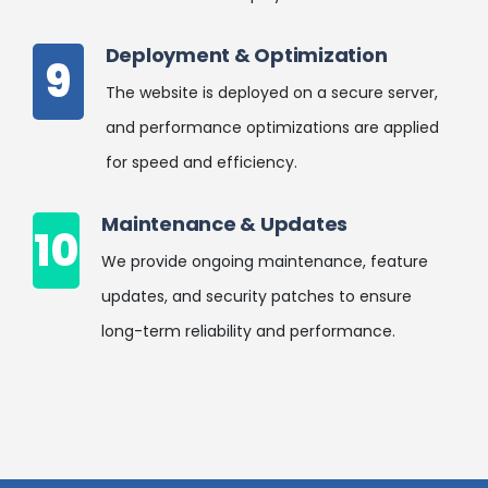
Deployment & Optimization
9
The website is deployed on a secure server,
and performance optimizations are applied
for speed and efficiency.
Maintenance & Updates
10
We provide ongoing maintenance, feature
updates, and security patches to ensure
long-term reliability and performance.