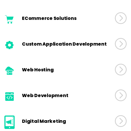
ECommerce Solutions
Custom Application Development
Web Hosting
Web Development
Digital Marketing