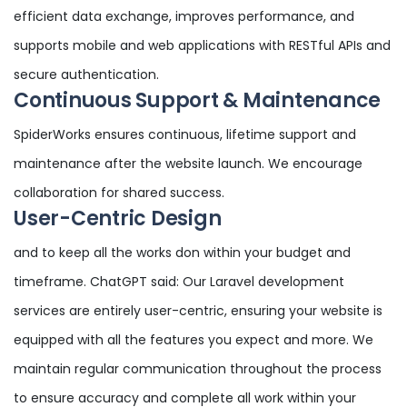
efficient data exchange, improves performance, and
supports mobile and web applications with RESTful APIs and
secure authentication.
Continuous Support & Maintenance
SpiderWorks ensures continuous, lifetime support and
maintenance after the website launch. We encourage
collaboration for shared success.
User-Centric Design
and to keep all the works don within your budget and
timeframe. ChatGPT said: Our Laravel development
services are entirely user-centric, ensuring your website is
equipped with all the features you expect and more. We
maintain regular communication throughout the process
to ensure accuracy and complete all work within your