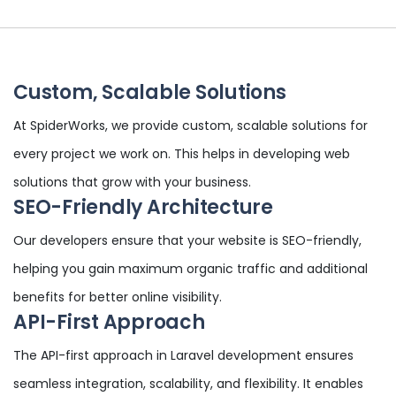
Custom, Scalable Solutions
At SpiderWorks, we provide custom, scalable solutions for
every project we work on. This helps in developing web
solutions that grow with your business.
SEO-Friendly Architecture
Our developers ensure that your website is SEO-friendly,
helping you gain maximum organic traffic and additional
benefits for better online visibility.
API-First Approach
The API-first approach in Laravel development ensures
seamless integration, scalability, and flexibility. It enables