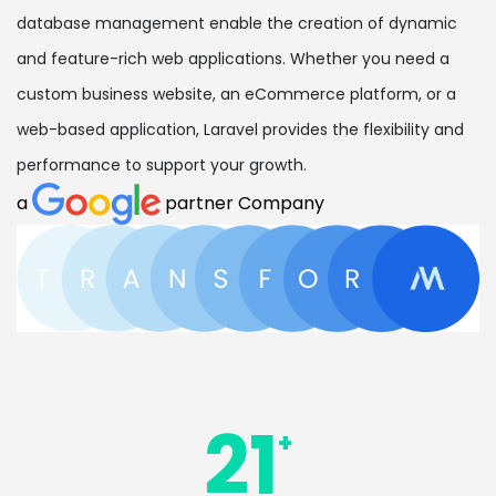
database management enable the creation of dynamic
and feature-rich web applications. Whether you need a
custom business website, an eCommerce platform, or a
web-based application, Laravel provides the flexibility and
performance to support your growth.
a
partner Company
21
+