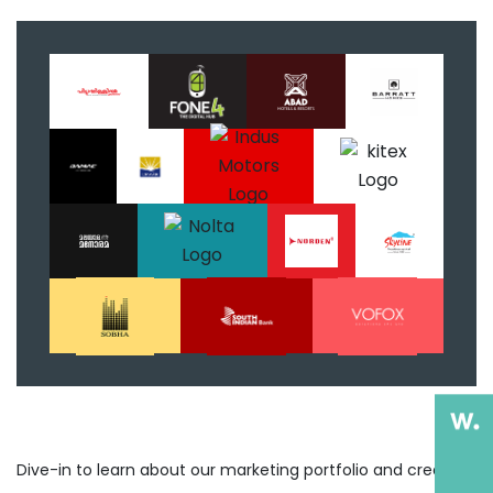
Dive-in to learn about our marketing portfolio and creative