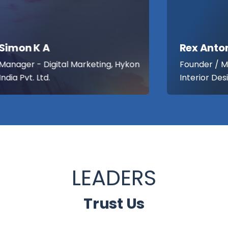
Rex Antony Thomas
Founder / Managing Partner , Lemon
Interior Designers
LEADERS
Trust Us