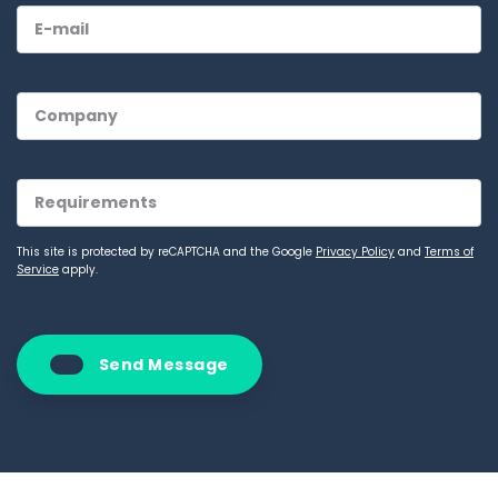
This site is protected by reCAPTCHA and the Google
Privacy Policy
and
Terms of
Service
apply.
Send Message