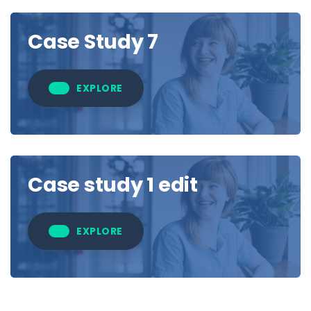
Case Study 7
EXPLORE
Case study 1 edit
EXPLORE