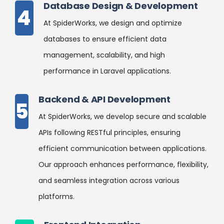
Database Design & Development
4
At SpiderWorks, we design and optimize
databases to ensure efficient data
management, scalability, and high
performance in Laravel applications.
Backend & API Development
5
At SpiderWorks, we develop secure and scalable
APIs following RESTful principles, ensuring
efficient communication between applications.
Our approach enhances performance, flexibility,
and seamless integration across various
platforms.