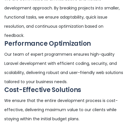
development approach. By breaking projects into smaller,
functional tasks, we ensure adaptability, quick issue
resolution, and continuous optimization based on
feedback.
Performance Optimization
Our team of expert programmers ensures high-quality
Laravel development with efficient coding, security, and
scalability, delivering robust and user-friendly web solutions
tailored to your business needs.
Cost-Effective Solutions
We ensure that the entire development process is cost-
effective, delivering maximum value to our clients while
staying within the initial budget plans.