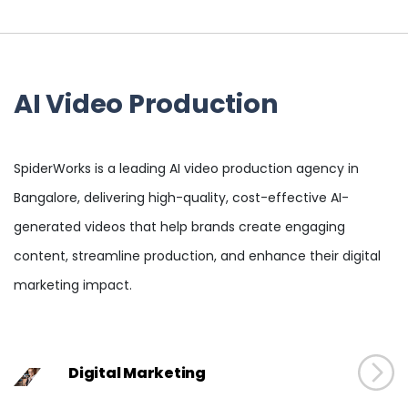
AI Video Production
SpiderWorks is a leading AI video production agency in
Bangalore, delivering high-quality, cost-effective AI-
generated videos that help brands create engaging
content, streamline production, and enhance their digital
marketing impact.
Digital Marketing