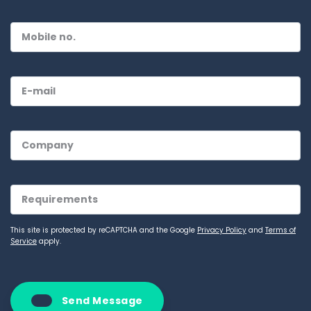
This site is protected by reCAPTCHA and the Google
Privacy Policy
and
Terms of
Service
apply.
Send Message