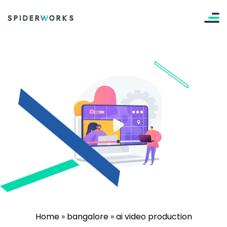
Home
»
bangalore
»
ai video production