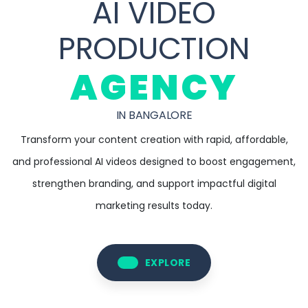
AI VIDEO
PRODUCTION
AGENCY
IN BANGALORE
Transform your content creation with rapid, affordable,
and professional AI videos designed to boost engagement,
strengthen branding, and support impactful digital
marketing results today.
EXPLORE