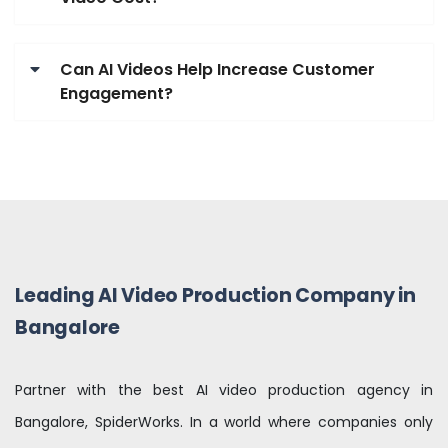
Can AI Videos Help Increase Customer
Engagement?
Leading AI Video Production Company in
Bangalore
Partner with the best AI video production agency in
Bangalore, SpiderWorks. In a world where companies only