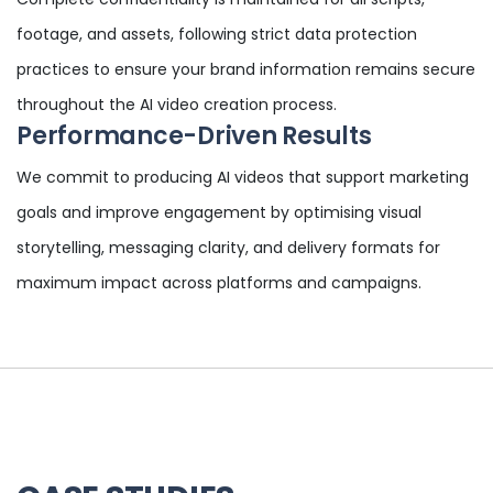
footage, and assets, following strict data protection
practices to ensure your brand information remains secure
throughout the AI video creation process.
Performance-Driven Results
We commit to producing AI videos that support marketing
goals and improve engagement by optimising visual
storytelling, messaging clarity, and delivery formats for
maximum impact across platforms and campaigns.