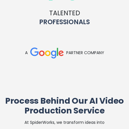
TALENTED
PROFESSIONALS
A
PARTNER COMPANY
Process Behind Our AI Video
Production Service
At SpiderWorks, we transform ideas into