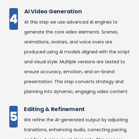
AI Video Generation
4
At this step we use advanced AI engines to
generate the core video elements. Scenes,
animations, avatars, and voice overs are
produced using AI models aligned with the script
and visual style. Multiple versions are tested to
ensure accuracy, emotion, and on-brand
presentation. This step converts strategy and
planning into dynamic, engaging video content.
Editing & Refinement
5
We refine the AI-generated output by adjusting
transitions, enhancing audio, correcting pacing,