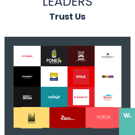
LEADERS
Trust Us