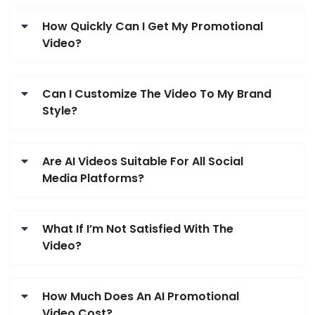
How Quickly Can I Get My Promotional
Video?
Can I Customize The Video To My Brand
Style?
Are AI Videos Suitable For All Social
Media Platforms?
What If I’m Not Satisfied With The
Video?
How Much Does An AI Promotional
Video Cost?