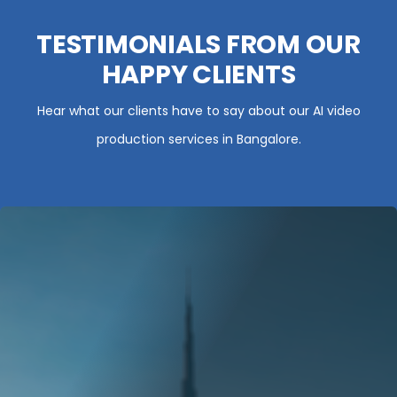
TESTIMONIALS FROM OUR
HAPPY CLIENTS
Hear what our clients have to say about our AI video
production services in Bangalore.