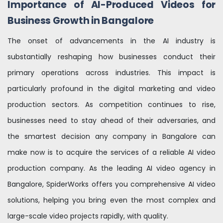
Importance of AI-Produced Videos for
Business Growth in Bangalore
The onset of advancements in the AI industry is
substantially reshaping how businesses conduct their
primary operations across industries. This impact is
particularly profound in the digital marketing and video
production sectors. As competition continues to rise,
businesses need to stay ahead of their adversaries, and
the smartest decision any company in Bangalore can
make now is to acquire the services of a reliable AI video
production company. As the leading AI video agency in
Bangalore, SpiderWorks offers you comprehensive AI video
solutions, helping you bring even the most complex and
large-scale video projects rapidly, with quality.