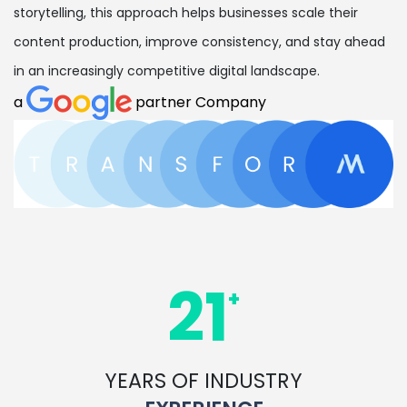
storytelling, this approach helps businesses scale their
content production, improve consistency, and stay ahead
in an increasingly competitive digital landscape.
a
partner Company
21
+
YEARS OF INDUSTRY