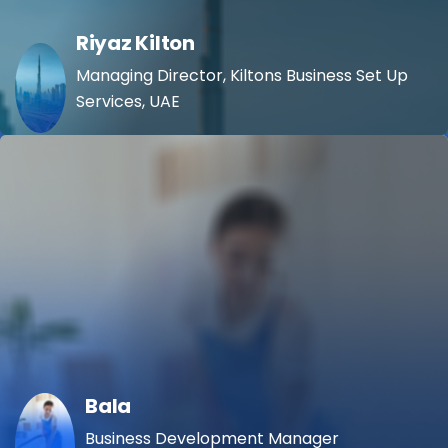
Riyaz Kilton
Managing Director, Kiltons Business Set Up
Services, UAE
Bala
Business Development Manager