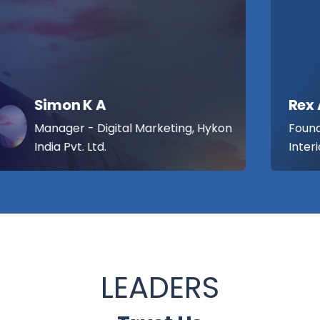
Rex Antony Thomas
Founder / Managing Partner , Lemon
Interior Designers
LEADERS