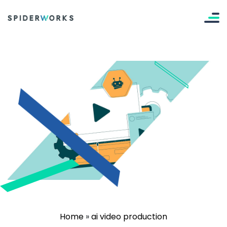
Home
»
ai video production