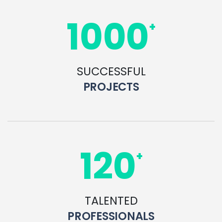
1000
+
SUCCESSFUL
PROJECTS
120
+
TALENTED
PROFESSIONALS