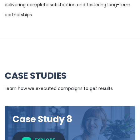
delivering complete satisfaction and fostering long-term
partnerships.
CASE STUDIES
Learn how we executed campaigns to get results
Case Study 8
EXPLORE