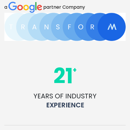
a
partner Company
21
+
YEARS OF INDUSTRY
EXPERIENCE