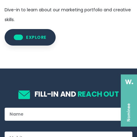
Dive-in to learn about our marketing portfolio and creative
skills.
EXPLORE
FILL-IN AND
REACH OUT