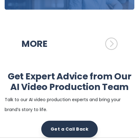
MORE
Get Expert Advice from Our
AI Video Production Team
Talk to our AI video production experts and bring your
brand’s story to life.
Get a Call Back