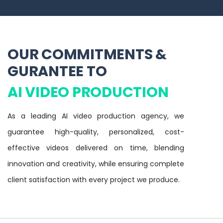
OUR COMMITMENTS &
GURANTEE TO
AI VIDEO PRODUCTION
As a leading AI video production agency, we
guarantee high-quality, personalized, cost-
effective videos delivered on time, blending
innovation and creativity, while ensuring complete
client satisfaction with every project we produce.