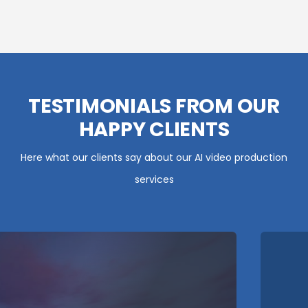
TESTIMONIALS FROM OUR
HAPPY CLIENTS
Here what our clients say about our AI video production
services