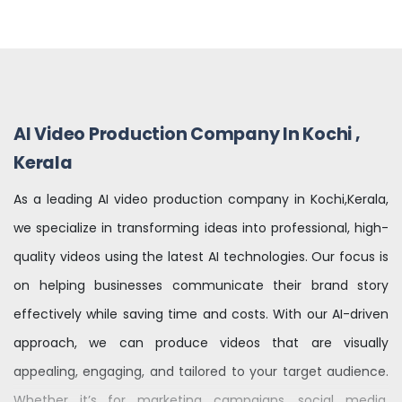
AI Video Production Company In Kochi ,
Kerala
As a leading AI video production company in Kochi,Kerala,
we specialize in transforming ideas into professional, high-
quality videos using the latest AI technologies. Our focus is
on helping businesses communicate their brand story
effectively while saving time and costs. With our AI-driven
approach, we can produce videos that are visually
appealing, engaging, and tailored to your target audience.
Whether it’s for marketing campaigns, social media,