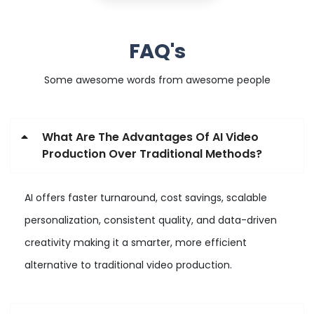
FAQ's
Some awesome words from awesome people
What Are The Advantages Of AI Video
Production Over Traditional Methods?
AI offers faster turnaround, cost savings, scalable
personalization, consistent quality, and data-driven
creativity making it a smarter, more efficient
alternative to traditional video production.