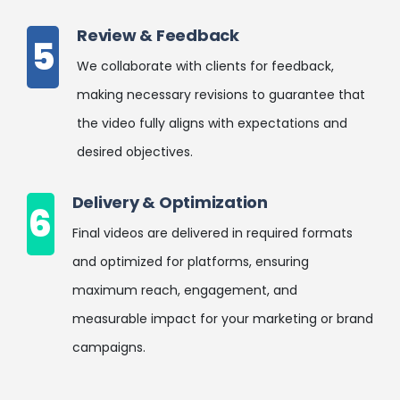
Review & Feedback
5
We collaborate with clients for feedback,
making necessary revisions to guarantee that
the video fully aligns with expectations and
desired objectives.
Delivery & Optimization
6
Final videos are delivered in required formats
and optimized for platforms, ensuring
maximum reach, engagement, and
measurable impact for your marketing or brand
campaigns.