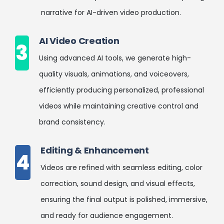
narrative for AI-driven video production.
AI Video Creation
3
Using advanced AI tools, we generate high-
quality visuals, animations, and voiceovers,
efficiently producing personalized, professional
videos while maintaining creative control and
brand consistency.
Editing & Enhancement
4
Videos are refined with seamless editing, color
correction, sound design, and visual effects,
ensuring the final output is polished, immersive,
and ready for audience engagement.