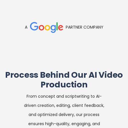
A
PARTNER COMPANY
Process Behind Our AI Video
Production
From concept and scriptwriting to AI-
driven creation, editing, client feedback,
and optimized delivery, our process
ensures high-quality, engaging, and