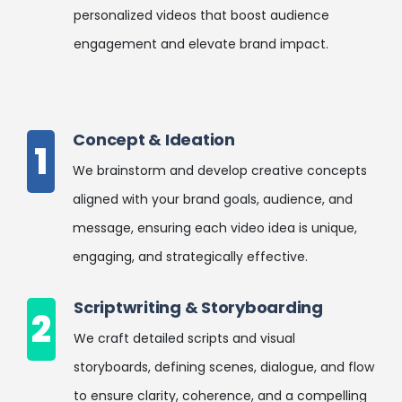
personalized videos that boost audience
engagement and elevate brand impact.
Concept & Ideation
1
We brainstorm and develop creative concepts
aligned with your brand goals, audience, and
message, ensuring each video idea is unique,
engaging, and strategically effective.
Scriptwriting & Storyboarding
2
We craft detailed scripts and visual
storyboards, defining scenes, dialogue, and flow
to ensure clarity, coherence, and a compelling