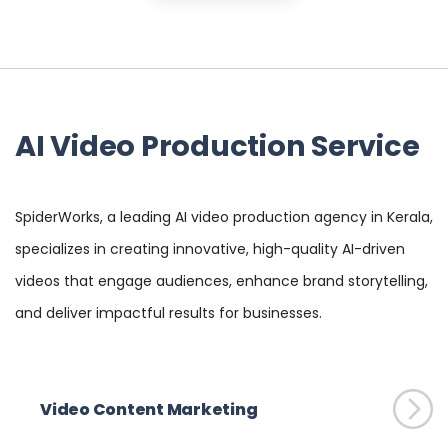
AI Video Production Service
SpiderWorks, a leading AI video production agency in Kerala,
specializes in creating innovative, high-quality AI-driven
videos that engage audiences, enhance brand storytelling,
and deliver impactful results for businesses.
Video Content Marketing