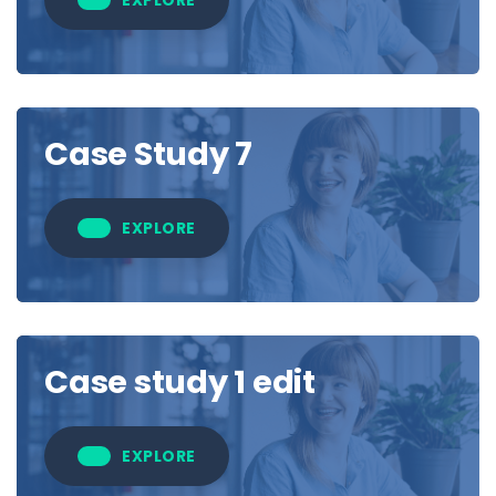
Case Study 7
EXPLORE
Case study 1 edit
EXPLORE