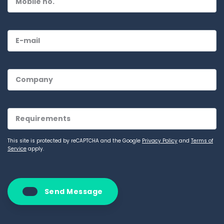
This site is protected by reCAPTCHA and the Google
Privacy Policy
and
Terms of
Service
apply.
Send Message