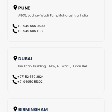
several videos. This allows for long-term consistency in
PUNE
branding and communication. These advantages, among
A905, Jadhav Wadi, Pune, Maharashtra, India
many others, make AI video production one of the most
+91 949 555 9690
effective tools for brand growth today.
+91 949 505 1302
Crafting Powerful Stories with AI
Our team creates content that communicates complex
DUBAI
ideas in a simple and memorable way. From scripting and
Bin Thani Building - M07, Al Twar 5, Dubai, UAE
voice overs to animation and post-production, every step
+971 52 659 2824
is optimized using AI, ensuring high-quality videos that tell
+91 94950 51302
your story clearly and effectively. Whether it’s for
marketing, education, product demonstration, or brand
awareness, our AI video production services in Kochi help
BIRMINGHAM
businesses connect with their audience in meaningful