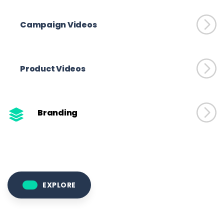
Campaign Videos
Product Videos
Branding
EXPLORE