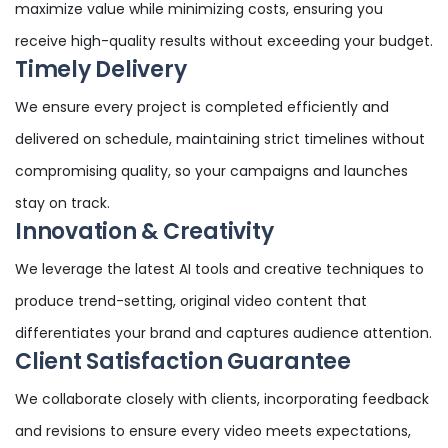
maximize value while minimizing costs, ensuring you
receive high-quality results without exceeding your budget.
Timely Delivery
We ensure every project is completed efficiently and
delivered on schedule, maintaining strict timelines without
compromising quality, so your campaigns and launches
stay on track.
Innovation & Creativity
We leverage the latest AI tools and creative techniques to
produce trend-setting, original video content that
differentiates your brand and captures audience attention.
Client Satisfaction Guarantee
We collaborate closely with clients, incorporating feedback
and revisions to ensure every video meets expectations,