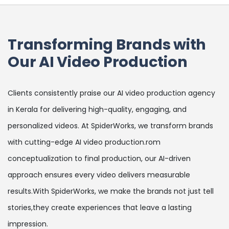
Transforming Brands with
Our AI Video Production
Clients consistently praise our AI video production agency
in Kerala for delivering high-quality, engaging, and
personalized videos. At SpiderWorks, we transform brands
with cutting-edge AI video production.rom
conceptualization to final production, our AI-driven
approach ensures every video delivers measurable
results.With SpiderWorks, we make the brands not just tell
stories,they create experiences that leave a lasting
impression.