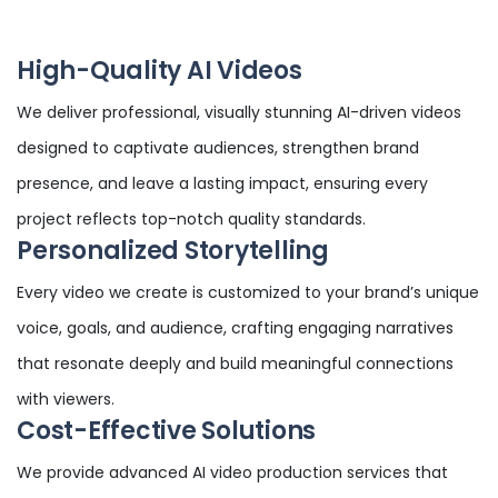
High-Quality AI Videos
We deliver professional, visually stunning AI-driven videos
designed to captivate audiences, strengthen brand
presence, and leave a lasting impact, ensuring every
project reflects top-notch quality standards.
Personalized Storytelling
Every video we create is customized to your brand’s unique
voice, goals, and audience, crafting engaging narratives
that resonate deeply and build meaningful connections
with viewers.
Cost-Effective Solutions
We provide advanced AI video production services that