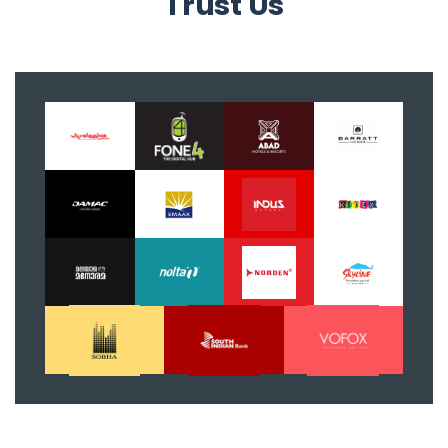
Trust Us