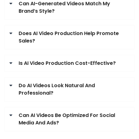
Can AI-Generated Videos Match My
Brand’s Style?
Does AI Video Production Help Promote
Sales?
Is AI Video Production Cost-Effective?
Do AI Videos Look Natural And
Professional?
Can AI Videos Be Optimized For Social
Media And Ads?