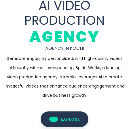
AI VIDEO
PRODUCTION
AGENCY
AGENCY IN KOCHI
Generate engaging, personalized, and high-quality videos
efficiently without overspending. SpiderWorks, a leading
video production agency in Kerala, leverages AI to create
impactful videos that enhance audience engagement and
drive business growth.
EXPLORE